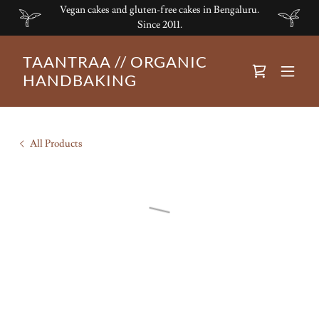
Vegan cakes and gluten-free cakes in Bengaluru.
Since 2011.
TAANTRAA // ORGANIC
HANDBAKING
All Products