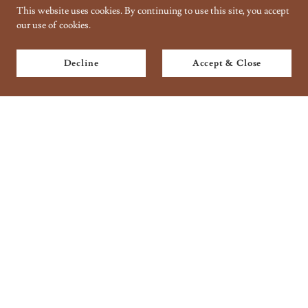
This website uses cookies. By continuing to use this site, you accept
our use of cookies.
Decline
Accept & Close
Copyright © 2018 Taantraa // Organic Handbaking - All Rights
Reserved.