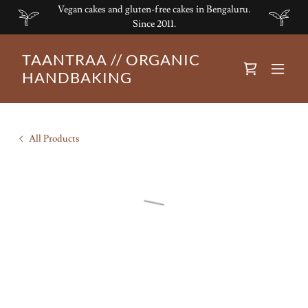
Vegan cakes and gluten-free cakes in Bengaluru.
Since 2011.
TAANTRAA // ORGANIC
HANDBAKING
All Products