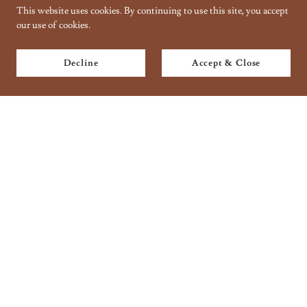
This website uses cookies. By continuing to use this site, you accept
our use of cookies.
Decline
Accept & Close
Copyright © 2018 Taantraa // Organic Handbaking - All Rights
Reserved.