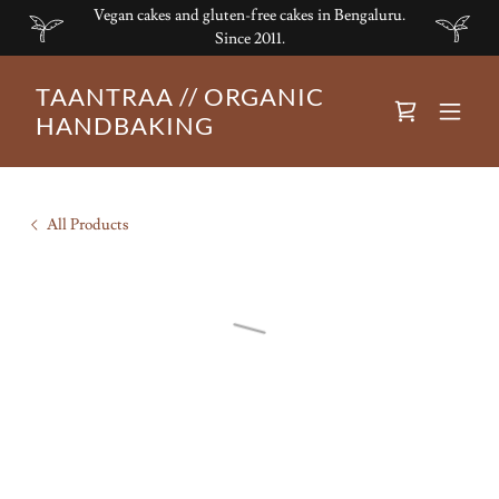
Vegan cakes and gluten-free cakes in Bengaluru.
Since 2011.
TAANTRAA // ORGANIC
HANDBAKING
All Products