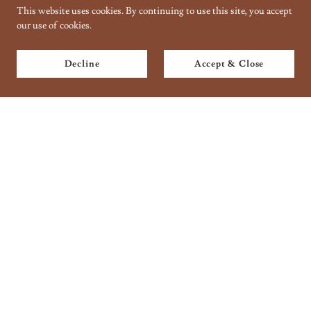
This website uses cookies. By continuing to use this site, you accept
our use of cookies.
Decline
Accept & Close
Copyright © 2018 Taantraa // Organic Handbaking - All Rights
Reserved.