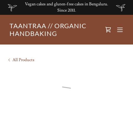
Vegan cakes and gluten-free cakes in Bengaluru.
Since 2011.
TAANTRAA // ORGANIC
HANDBAKING
All Products