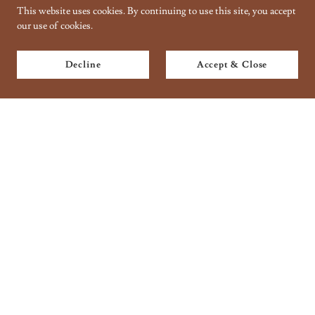
This website uses cookies. By continuing to use this site, you accept
our use of cookies.
Decline
Accept & Close
Copyright © 2018 Taantraa // Organic Handbaking - All Rights
Reserved.